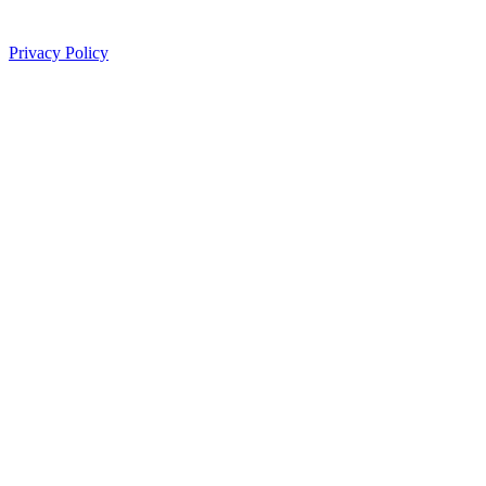
Privacy Policy