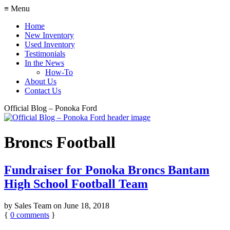
≡ Menu
Home
New Inventory
Used Inventory
Testimonials
In the News
How-To
About Us
Contact Us
Official Blog – Ponoka Ford
Broncs Football
Fundraiser for Ponoka Broncs Bantam
High School Football Team
by
Sales Team
on
June 18, 2018
{
0
comments
}