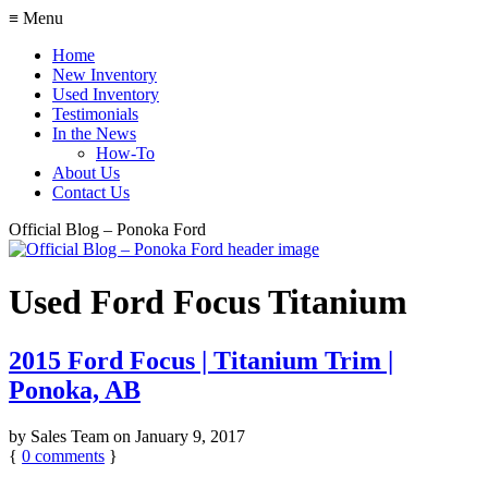
≡ Menu
Home
New Inventory
Used Inventory
Testimonials
In the News
How-To
About Us
Contact Us
Official Blog – Ponoka Ford
Used Ford Focus Titanium
2015 Ford Focus | Titanium Trim |
Ponoka, AB
by
Sales Team
on
January 9, 2017
{
0
comments
}