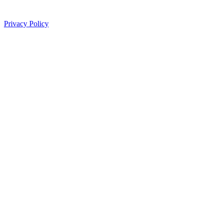
Privacy Policy