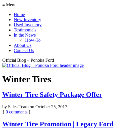
≡ Menu
Home
New Inventory
Used Inventory
Testimonials
In the News
How-To
About Us
Contact Us
Official Blog – Ponoka Ford
Winter Tires
Winter Tire Safety Package Offer
by
Sales Team
on
October 25, 2017
{
0
comments
}
Winter Tire Promotion | Legacy Ford