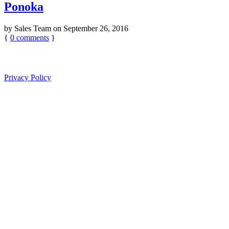
Ponoka
by
Sales Team
on
September 26, 2016
{
0
comments
}
Privacy Policy