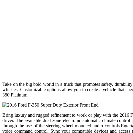
Take on the big bold world in a truck that promotes safety, durabilit
whistles. Customizable options allow you to create a vehicle that s
350 Platinum.
Bring luxury and rugged refinement to work or play with the 2016 Fo
driver. The available dual-zone electronic automatic climate contro
through the use of the steering wheel mounted audio controls.Ente
voice command control. Sync your compatible devices and access mu