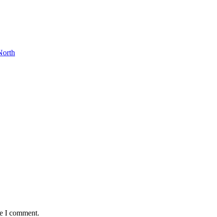
North
me I comment.