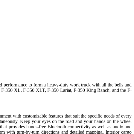
nd performance to form a heavy-duty work truck with all the bells and
 the F-350 XL, F-350 XLT, F-350 Lariat, F-350 King Ranch, and the F-
ent with customizable features that suit the specific needs of every
multaneously. Keep your eyes on the road and your hands on the wheel
at provides hands-free Bluetooth connectivity as well as audio and
 with turn-by-turn directions and detailed mapping. Interior cargo