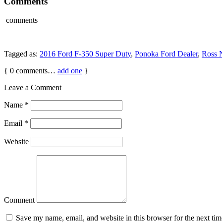
Comments
comments
Tagged as:
2016 Ford F-350 Super Duty
,
Ponoka Ford Dealer
,
Ross 
{
0
comments…
add one
}
Leave a Comment
Name
*
Email
*
Website
Comment
Save my name, email, and website in this browser for the next ti