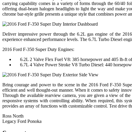
carrying capability comes in a variety of forms through the 60/40 fol
offering dual-beam halogen headlights to light the way and make you
chrome bar-style grille presents a unique style that combines power a
Deliver impressive power through the 6.2L gas engine of the 2016
experience enhanced performance levels. The 6.7L Turbo Diesel engine
2016 Ford F-350 Super Duty Engines:
6.2L 2 Valve Flex Fuel V8: 385 horsepower and 405 lb-ft of
6.7L 4 Valve Power Stroke V8 Turbo Diesel: 440 horsepower 
Bring courage and power to the scene in the 2016 Ford F-350 Super 
efficient and well thought-out manner. When it comes to safety innov
Through the available rearview camera, you are given a view of the 
responsive systems with controlling ability. When required, this sys
provides an array of functions with customizable control. Test driv
Ross North
Legacy Ford Ponoka