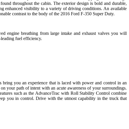
s found throughout the cabin. The exterior design is bold and durable,
enhanced visibility to a variety of driving conditions. An available
ionable contrast to the body of the 2016 Ford F-350 Super Duty.
ed engine breathing from large intake and exhaust valves you will
eading fuel efficiency.
 bring you an experience that is laced with power and control in an
 on your path of intent with an acute awareness of your surroundings.
features such as the AdvanceTrac with Roll Stability Control combine
ep you in control. Drive with the utmost capability in the truck that