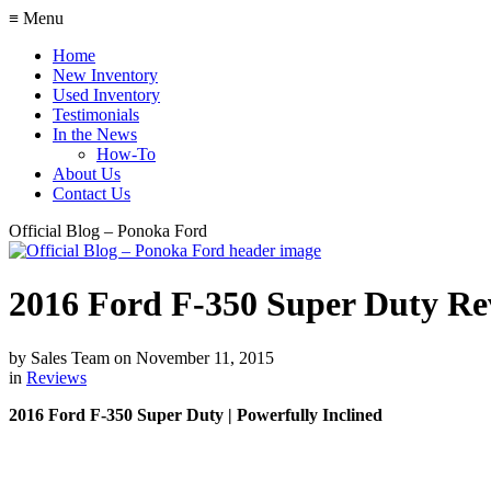
≡ Menu
Home
New Inventory
Used Inventory
Testimonials
In the News
How-To
About Us
Contact Us
Official Blog – Ponoka Ford
2016 Ford F-350 Super Duty Re
by
Sales Team
on
November 11, 2015
in
Reviews
2016 Ford F-350 Super Duty | Powerfully Inclined