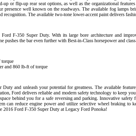
d-up or flip-up rear seat options, as well as the organizational feature
r presence well known on the roadways. The available fog lamps bring 
nd recognition. The available two-tone lower-accent paint delivers fash
 Ford F-350 Super Duty. With its large bore architecture and improv
 pushes the bar even further with Best-in-Class horsepower and class-l
 torque
and 860 lb-ft of torque
Duty and unleash your potential for greatness. The available features
ation, Ford delivers reliable and modern safety technology to keep you
space behind you for a safe reversing and parking.
Innovative safety 
tem can reduce engine power and utilize selective wheel braking to ke
e the 2016 Ford F-350 Super Duty at Legacy Ford Ponoka!