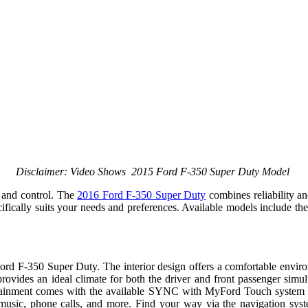
Disclaimer: Video Shows 2015 Ford F-350 Super Duty Model
y and control. The
2016 Ford F-350 Super Duty
combines reliability a
pecifically suits your needs and preferences. Available models include
rd F-350 Super Duty. The interior design offers a comfortable environm
l provides an ideal climate for both the driver and front passenger si
rtainment comes with the available SYNC with MyFord Touch system th
sic, phone calls, and more. Find your way via the navigation system