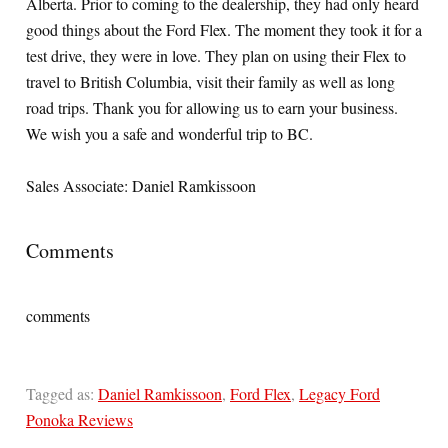
Alberta. Prior to coming to the dealership, they had only heard
good things about the Ford Flex. The moment they took it for a
test drive, they were in love. They plan on using their Flex to
travel to British Columbia, visit their family as well as long
road trips. Thank you for allowing us to earn your business.
We wish you a safe and wonderful trip to BC.
Sales Associate: Daniel Ramkissoon
Comments
comments
Tagged as:
Daniel Ramkissoon
,
Ford Flex
,
Legacy Ford
Ponoka Reviews