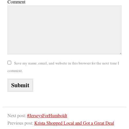
Comment
Save my name, email, and website in this browser for the next time I
comment.
Next post:
#JerseysForHumboldt
Previous post:
Krista Shopped Local and Got a Great Deal