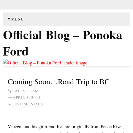
≡ MENU
Official Blog – Ponoka
Ford
Coming Soon…Road Trip to BC
by
SALES TEAM
on
APRIL 8, 2018
in
TESTIMONIALS
Vincent and his girlfriend Kat are originally from Peace River,