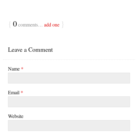
{
0
}
comments…
add one
Leave a Comment
Name
*
Email
*
Website