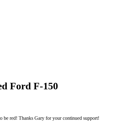
Red Ford F-150
to be red! Thanks Gary for your continued support!