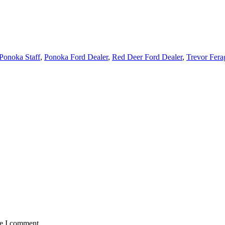
Ponoka Staff
,
Ponoka Ford Dealer
,
Red Deer Ford Dealer
,
Trevor Fera
me I comment.