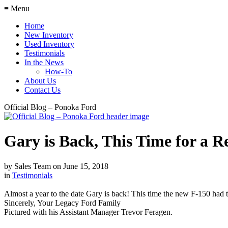
≡ Menu
Home
New Inventory
Used Inventory
Testimonials
In the News
How-To
About Us
Contact Us
Official Blog – Ponoka Ford
Gary is Back, This Time for a 
by
Sales Team
on
June 15, 2018
in
Testimonials
Almost a year to the date Gary is back! This time the new F-150 had 
Sincerely, Your Legacy Ford Family
Pictured with his Assistant Manager Trevor Feragen.