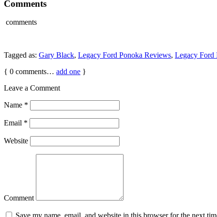
Comments
comments
Tagged as:
Gary Black
,
Legacy Ford Ponoka Reviews
,
Legacy Ford 
{
0
comments…
add one
}
Leave a Comment
Name
*
Email
*
Website
Comment
Save my name, email, and website in this browser for the next ti