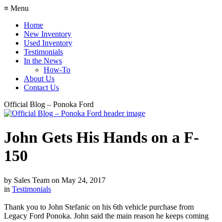
≡ Menu
Home
New Inventory
Used Inventory
Testimonials
In the News
How-To
About Us
Contact Us
Official Blog – Ponoka Ford
John Gets His Hands on a F-
150
by
Sales Team
on
May 24, 2017
in
Testimonials
Thank you to John Stefanic on his 6th vehicle purchase from
Legacy Ford Ponoka. John said the main reason he keeps coming