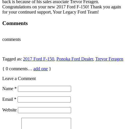
back is because of his sales associate Trevor Feragen.
Congratulations on your new 2017 Ford F-150! Thank you again
for your continued support, Your Legacy Ford Team!
Comments
comments
Tagged as:
2017 Ford F-150
,
Ponoka Ford Dealer
,
Trevor Feragen
{
0
comments…
add one
}
Leave a Comment
Name
*
Email
*
Website